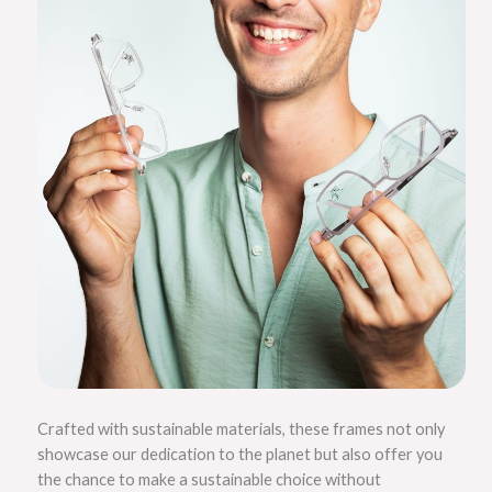
Crafted with sustainable materials, these frames not only
showcase our dedication to the planet but also offer you
the chance to make a sustainable choice without