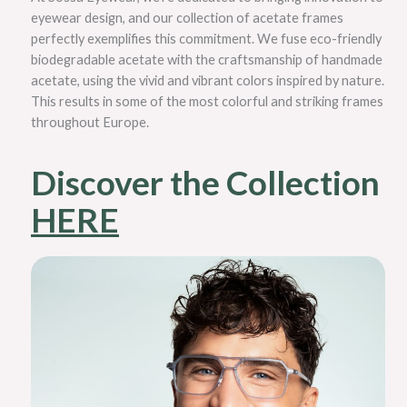
eyewear design, and our collection of acetate frames
perfectly exemplifies this commitment. We fuse eco-friendly
biodegradable acetate with the craftsmanship of handmade
acetate, using the vivid and vibrant colors inspired by nature.
This results in some of the most colorful and striking frames
throughout Europe.
Discover the Collection
HERE