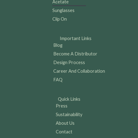
Acetate
Sunglasses
Clip On
Important Links
Blog
Become A Distributor
Design Process
Career And Collaboration
FAQ
Quick Links
Press
Sustainability
About Us
Contact