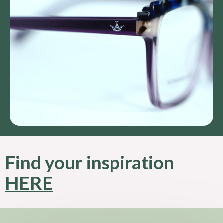
Find your inspiration
HERE