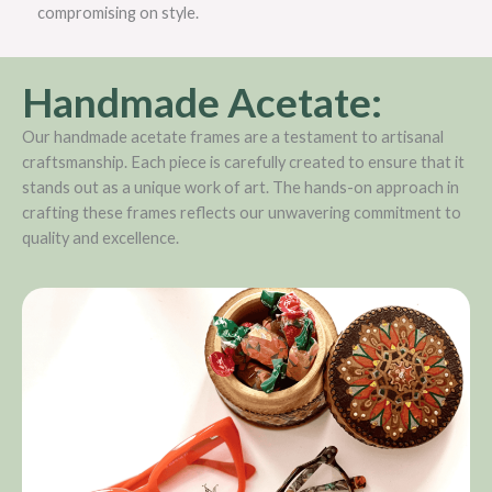
compromising on style.
Handmade Acetate:
Our handmade acetate frames are a testament to artisanal
craftsmanship. Each piece is carefully created to ensure that it
stands out as a unique work of art. The hands-on approach in
crafting these frames reflects our unwavering commitment to
quality and excellence.