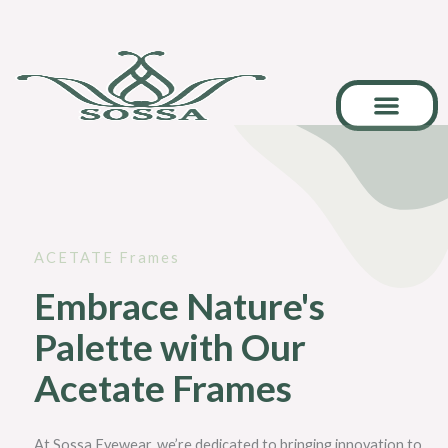
Skip
to
content
Career & Collab
ACETATE Frames
Embrace Nature's
Palette with Our
Acetate Frames
At Sossa Eyewear, we’re dedicated to bringing innovation to