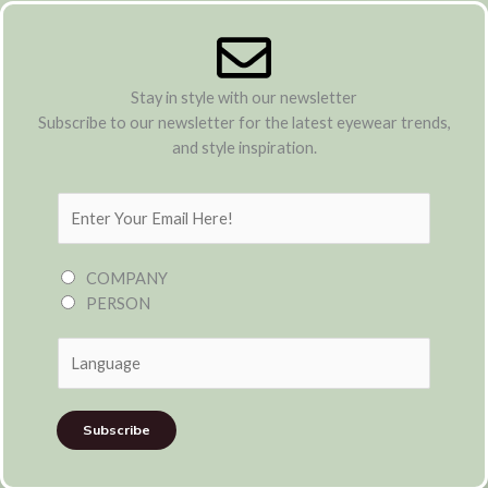
Stay in style with our newsletter
Subscribe to our newsletter for the latest eyewear trends,
and style inspiration.
E
m
a
COMPANY
i
PERSON
l
*
Subscribe