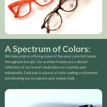
A Spectrum of Colors:
We take pride in offering some of the most colorful frames
throughout Europe. Our acetate frames are a vibrant
reflection of our brand’s dedication to creativity and
individuality. Each pair is a burst of color, making a statement
and allowing you to express your unique style.