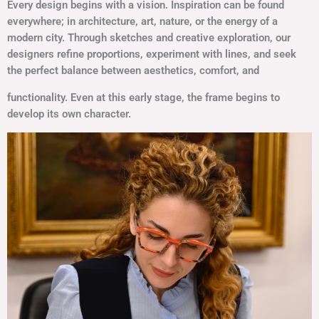
Every design begins with a vision. Inspiration can be found
everywhere; in architecture, art, nature, or the energy of a
modern city. Through sketches and creative exploration, our
designers refine proportions, experiment with lines, and seek
the perfect balance between aesthetics, comfort, and
functionality. Even at this early stage, the frame begins to
develop its own character.