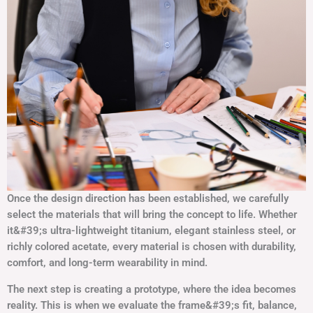
Once the design direction has been established, we carefully
select the materials that will bring the concept to life. Whether
it&#39;s ultra-lightweight titanium, elegant stainless steel, or
richly colored acetate, every material is chosen with durability,
comfort, and long-term wearability in mind.
The next step is creating a prototype, where the idea becomes
reality. This is when we evaluate the frame&#39;s fit, balance,