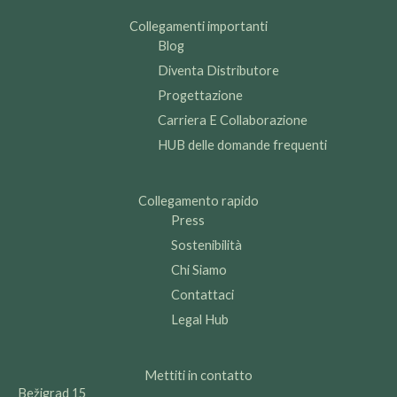
Collegamenti importanti
Blog
Diventa Distributore
Progettazione
Carriera E Collaborazione
HUB delle domande frequenti
Collegamento rapido
Press
Sostenibilità
Chi Siamo
Contattaci
Legal Hub
Mettiti in contatto
Bežigrad 15