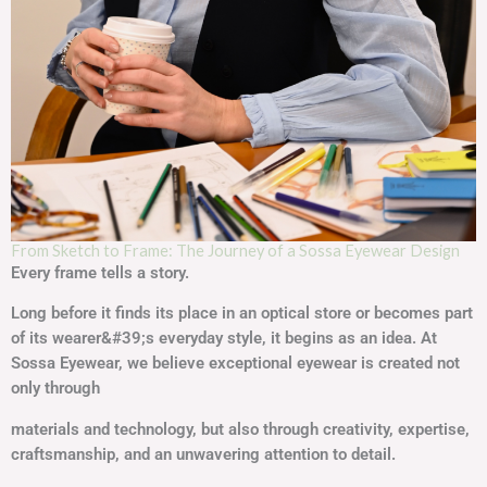
From Sketch to Frame: The Journey of a Sossa Eyewear Design
Every frame tells a story.
Long before it finds its place in an optical store or becomes part
of its wearer&#39;s everyday style, it begins as an idea. At
Sossa Eyewear, we believe exceptional eyewear is created not
only through
materials and technology, but also through creativity, expertise,
craftsmanship, and an unwavering attention to detail.