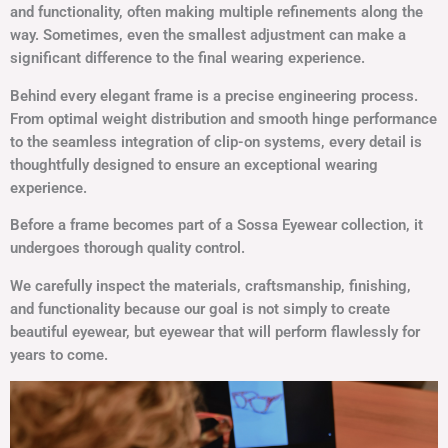
and functionality, often making multiple refinements along the
way. Sometimes, even the smallest adjustment can make a
significant difference to the final wearing experience.
Behind every elegant frame is a precise engineering process.
From optimal weight distribution and smooth hinge performance
to the seamless integration of clip-on systems, every detail is
thoughtfully designed to ensure an exceptional wearing
experience.
Before a frame becomes part of a Sossa Eyewear collection, it
undergoes thorough quality control.
We carefully inspect the materials, craftsmanship, finishing,
and functionality because our goal is not simply to create
beautiful eyewear, but eyewear that will perform flawlessly for
years to come.