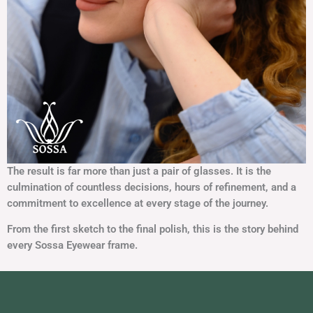
The result is far more than just a pair of glasses. It is the
culmination of countless decisions, hours of
refinement, and a
commitment to excellence at every stage of the journey.
From the first sketch to the final polish, this is the story behind
every Sossa Eyewear frame.