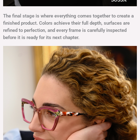
The final stage is where everything comes together to create a
finished product. Colors achieve their full depth, surfaces are
refined to perfection, and every frame is carefully inspected
before it is ready for its next chapter.