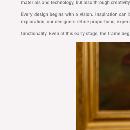
materials and technology, but also through creativity
Every design begins with a vision. Inspiration can 
exploration, our designers refine proportions, exper
functionality. Even at this early stage, the frame be