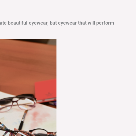
eate beautiful eyewear, but eyewear that will perform