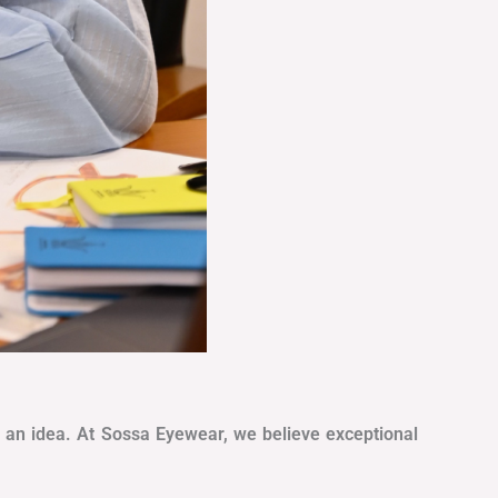
as an idea. At Sossa Eyewear, we believe exceptional