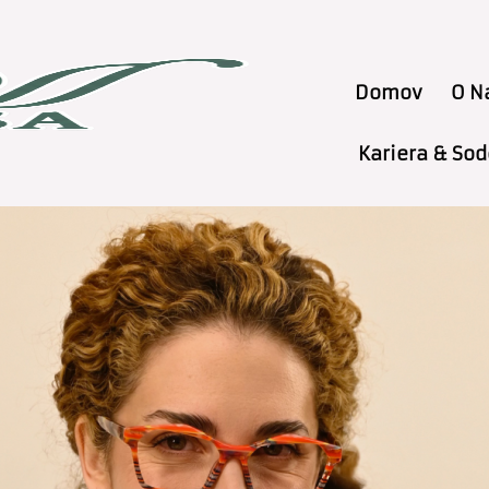
Domov
O N
Kariera & So