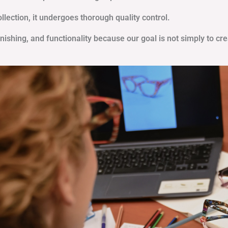
ection, it undergoes thorough quality control.
inishing, and functionality because our goal is not simply to cr