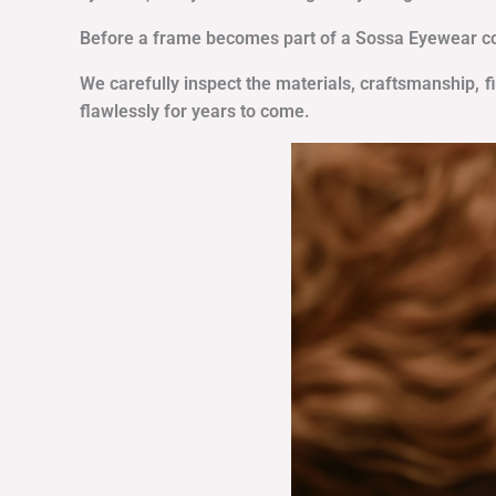
Before a frame becomes part of a Sossa Eyewear coll
We carefully inspect the materials, craftsmanship, f
flawlessly for years to come.