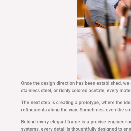
Once the design direction has been established, we ca
stainless steel, or richly colored acetate, every mate
The next step is creating a prototype, where the ide
refinements along the way. Sometimes, even the smal
Behind every elegant frame is a precise engineerin
systems, every detail is thoughtfully designed to e