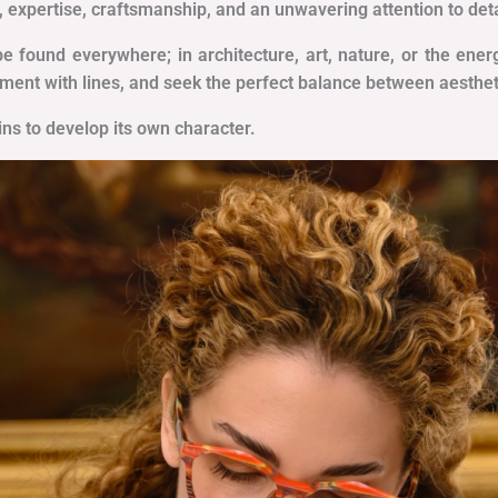
, expertise, craftsmanship, and an unwavering attention to deta
be found everywhere; in architecture, art, nature, or the en
iment with lines, and seek the perfect balance between aesthet
gins to develop its own character.