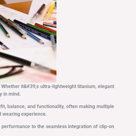
. Whether it&#39;s ultra-lightweight titanium, elegant
y in mind.
it, balance, and functionality, often making multiple
al wearing experience.
 performance to the seamless integration of clip-on