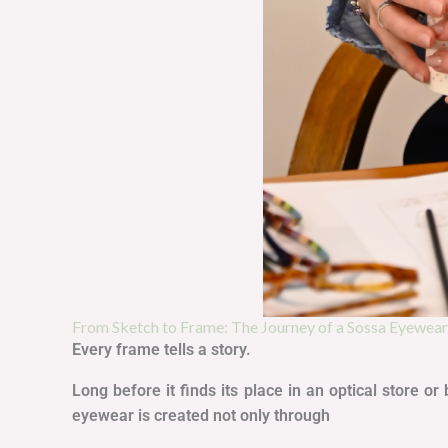
From Sketch to Frame: The Journey of a Sossa Eyewea
Every frame tells a story.
Long before it finds its place in an optical store 
eyewear is created not only through