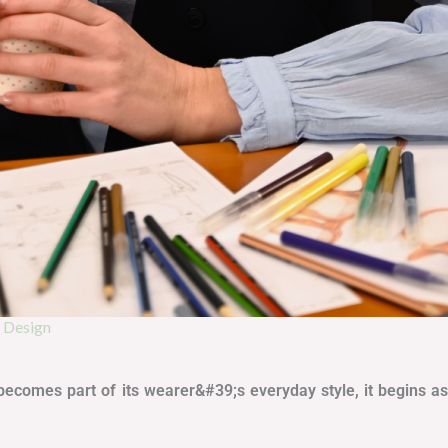
r Design
or becomes part of its wearer&#39;s everyday style, it begins 