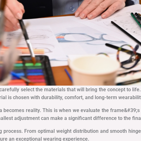
refully select the materials that will bring the concept to life
rial is chosen with durability, comfort, and long-term wearabilit
a becomes reality. This is when we evaluate the frame&#39;s f
lest adjustment can make a significant difference to the fin
g process. From optimal weight distribution and smooth hinge
nsure an exceptional wearing experience.