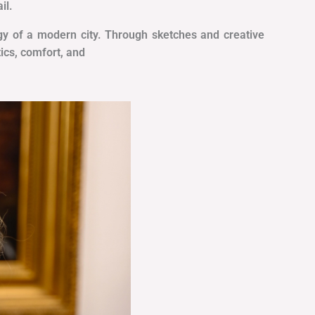
il.
ergy of a modern city. Through sketches and creative
ics, comfort, and