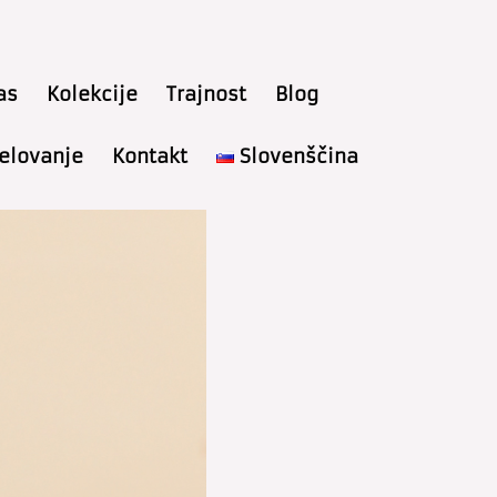
as
Kolekcije
Trajnost
Blog
delovanje
Kontakt
Slovenščina