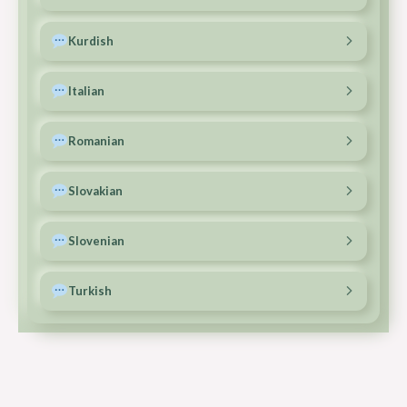
Copy
Call
Email
Ferenc: +36 70 363 4423
Kurdish
Copy
Call
Email
A.Kemal: +386 51 891 693
Italian
Copy
Call
Email
Ferenc: +36 70 363 4423
Romanian
Copy
Call
Email
Ferenc: +40 771 428 715
Slovakian
Copy
Call
Email
Vincent: +421 915 954 971
Slovenian
Copy
Call
Email
Zala: +386 40 958 505
Turkish
Copy
Call
Email
Burhan: +31 6 30782440
Copy
Call
Email