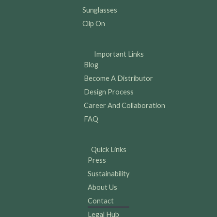
Sunglasses
Clip On
Important Links
Blog
Become A Distributor
Design Process
Career And Collaboration
FAQ
Quick Links
Press
Sustainability
About Us
Contact
Legal Hub