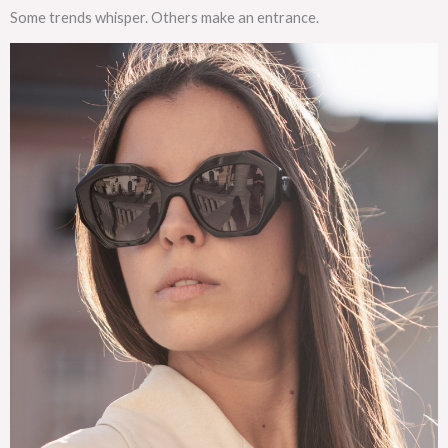
Some trends whisper. Others make an entrance.