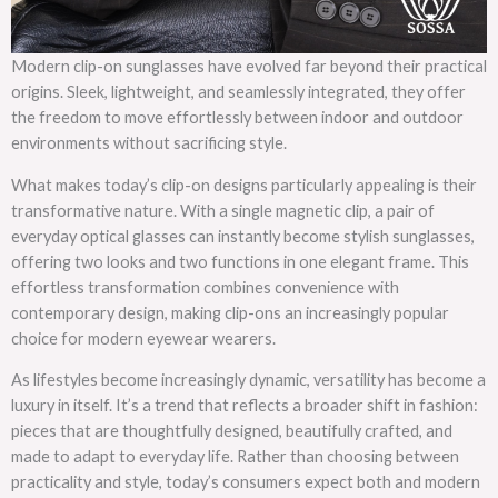
Modern clip-on sunglasses have evolved far beyond their practical
origins. Sleek, lightweight, and seamlessly integrated, they offer
the freedom to move effortlessly between indoor and outdoor
environments without sacrificing style.
What makes today’s clip-on designs particularly appealing is their
transformative nature. With a single magnetic clip, a pair of
everyday optical glasses can instantly become stylish sunglasses,
offering two looks and two functions in one elegant frame. This
effortless transformation combines convenience with
contemporary design, making clip-ons an increasingly popular
choice for modern eyewear wearers.
As lifestyles become increasingly dynamic, versatility has become a
luxury in itself. It’s a trend that reflects a broader shift in fashion:
pieces that are thoughtfully designed, beautifully crafted, and
made to adapt to everyday life. Rather than choosing between
practicality and style, today’s consumers expect both and modern