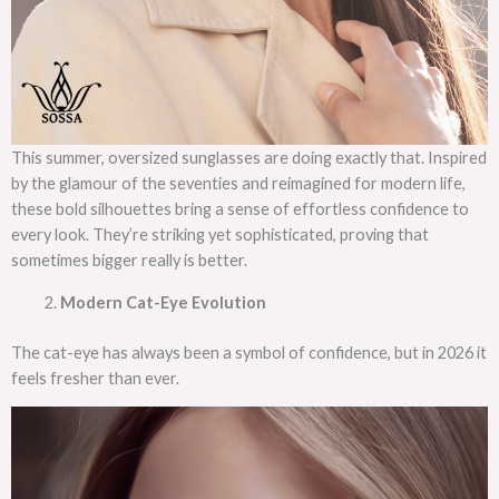
This summer, oversized sunglasses are doing exactly that. Inspired
by the glamour of the seventies and reimagined for modern life,
these bold silhouettes bring a sense of effortless confidence to
every look. They’re striking yet sophisticated, proving that
sometimes bigger really is better.
Modern Cat-Eye Evolution
The cat-eye has always been a symbol of confidence, but in 2026 it
feels fresher than ever.