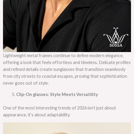
Lightweight metal frames continue to define modern elegance,
offering a look that feels effortless and timeless. Delicate profiles
and refined details create sunglasses that transition seamlessly
from city streets to coastal escapes, proving that sophistication
never goes out of style.
Clip-On glasses: Style Meets Versatility
One of the most interesting trends of 2026 isn’t just about
appearance, it’s about adaptability.