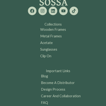
F
I
L
Y
T
a
n
i
o
i
c
s
n
u
k
e
t
k
t
t
b
a
e
u
o
Collections
o
g
d
b
k
Wooden Frames
o
r
i
e
k
a
n
Metal Frames
m
Acetate
Sunglasses
Clip On
Important Links
Blog
Become A Distributor
Design Process
Career And Collaboration
FAQ