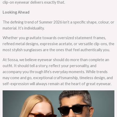
clip-on eyewear delivers exactly that.
Looking Ahead
The defining trend of Summer 2026 isn’t a specific shape, colour, or
material. It’s individuality.
Whether you gravitate towards oversized statement frames,
refined metal designs, expressive acetate, or versatile clip-ons, the
most stylish sunglasses are the ones that feel authentically you.
At Sossa, we believe eyewear should do more than complete an
outfit. It should tell a story, reflect your personality, and
accompany you through life’s everyday moments. While trends
may come and go, exceptional craftsmanship, timeless design, and
self-expression will always remain at the heart of great eyewear.