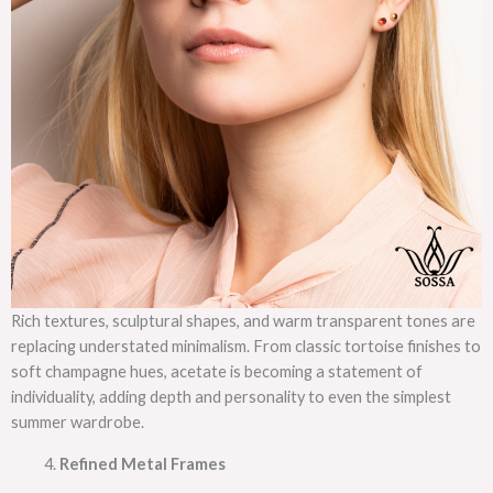
Rich textures, sculptural shapes, and warm transparent tones are
replacing understated minimalism. From classic tortoise finishes to
soft champagne hues, acetate is becoming a statement of
individuality, adding depth and personality to even the simplest
summer wardrobe.
Refined Metal Frames