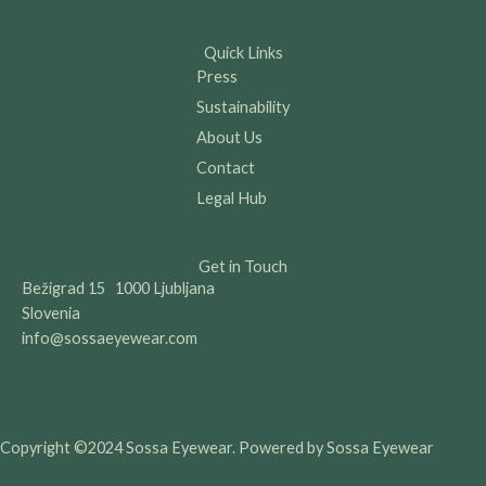
Quick Links
Press
Sustainability
About Us
Contact
Legal Hub
Get in Touch
Bežigrad 15 1000 Ljubljana
Slovenia
info@sossaeyewear.com
Copyright ©2024 Sossa Eyewear. Powered by Sossa Eyewear