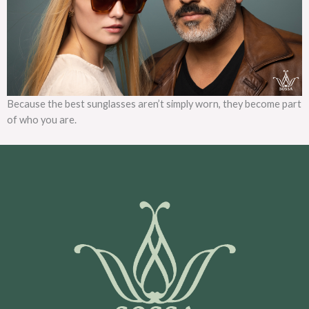
Because the best sunglasses aren’t simply worn, they become part
of who you are.