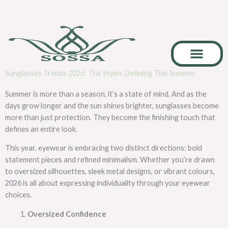
Skip
to
content
Sunglasses Trends 2026: The Styles Defining This Summer
Career & Collab
Summer is more than a season, it’s a state of mind. And as the
days grow longer and the sun shines brighter, sunglasses become
more than just protection. They become the finishing touch that
defines an entire look.
This year, eyewear is embracing two distinct directions: bold
statement pieces and refined minimalism. Whether you’re drawn
to oversized silhouettes, sleek metal designs, or vibrant colours,
2026 is all about expressing individuality through your eyewear
choices.
Oversized Confidence