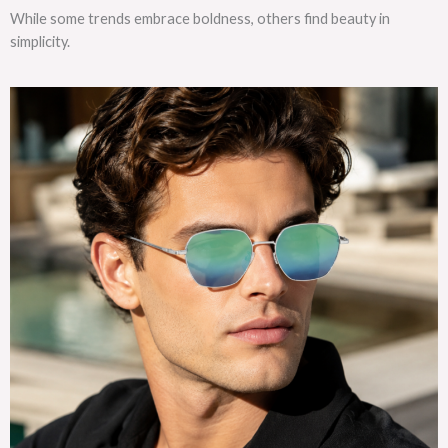
While some trends embrace boldness, others find beauty in
simplicity.