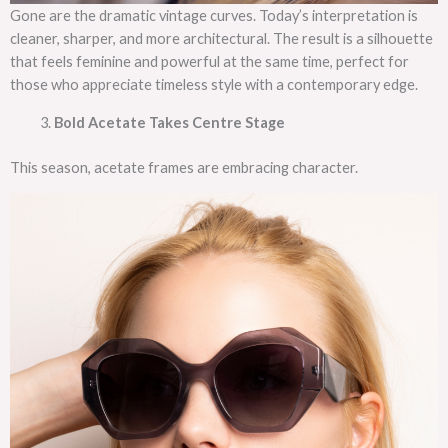
Gone are the dramatic vintage curves. Today’s interpretation is
cleaner, sharper, and more architectural. The result is a silhouette
that feels feminine and powerful at the same time, perfect for
those who appreciate timeless style with a contemporary edge.
Bold Acetate Takes Centre Stage
This season, acetate frames are embracing character.